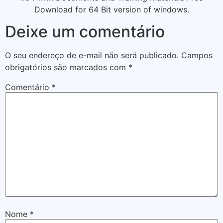
Download for 64 Bit version of windows.
Deixe um comentário
O seu endereço de e-mail não será publicado.
Campos
obrigatórios são marcados com
*
Comentário
*
Nome
*