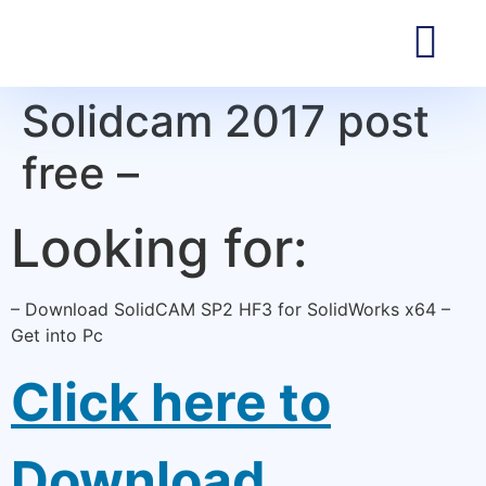
Solidcam 2017 post
free –
Looking for:
– Download SolidCAM SP2 HF3 for SolidWorks x64 –
Get into Pc
Click here to
Download