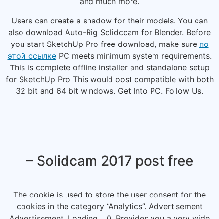
and much more.
Users can create a shadow for their models. You can
also download Auto-Rig Solidccam for Blender. Before
you start SketchUp Pro free download, make sure
по
этой ссылке
PC meets minimum system requirements.
This is complete offline installer and standalone setup
for SketchUp Pro This would oost compatible with both
32 bit and 64 bit windows. Get Into PC. Follow Us.
– Solidcam 2017 post free
The cookie is used to store the user consent for the
cookies in the category “Analytics”. Advertisement
Advertisement. Loading… 0. Provides you a very wide