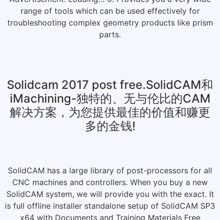
range of tools which can be used effectively for
troubleshooting complex geometry products like prism
parts.
Solidcam 2017 post free.SolidCAM和
iMachining-独特的、无与伦比的CAM
解决方案，为您提供最佳的价值和赚更
多的金钱!
SolidCAM has a large library of post-processors for all
CNC machines and controllers. When you buy a new
SolidCAM system, we will provide you with the exact. It
is full offline installer standalone setup of SolidCAM SP3
x64 with Documents and Training Materials Free