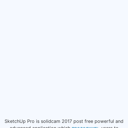
SketchUp Pro is solidcam 2017 post free powerful and