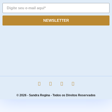
NEWSLETTER
© 2026 - Sandra Regina - Todos os Direitos Reservados