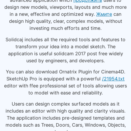
advanced application which
продолжить
users to
design new models, viewports, layouts and much more
in a new, effective and optimized way.
Жмите
can
design high quality, clear, complex models, without
investing much efforts and time.
Solidcaj includes all the required tools and features to
transform your idea into a model sketch. The
application is useful solidcam 2017 post free widely
used by engineers, and developers.
You can also download Ornatrix Plugin for Cinema4D.
SketchUp Pro is equipped with a powerful
/21954.txt
editor with ffee professional set of tools allowing users
to model with ease and reliability.
Users can design complex surfaced models as it
includes an editor with high quality and clarity visuals.
The application includes pre-designed templates and
models such as Trees, Doors, Cars, Windows, Objects,