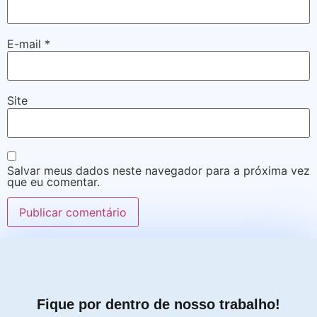
E-mail
*
Site
Salvar meus dados neste navegador para a próxima vez
que eu comentar.
Fique por dentro de nosso trabalho!