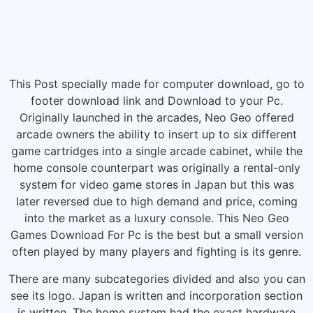
This Post specially made for computer download, go to
footer download link and Download to your Pc.
Originally launched in the arcades, Neo Geo offered
arcade owners the ability to insert up to six different
game cartridges into a single arcade cabinet, while the
home console counterpart was originally a rental-only
system for video game stores in Japan but this was
later reversed due to high demand and price, coming
into the market as a luxury console. This Neo Geo
Games Download For Pc is the best but a small version
often played by many players and fighting is its genre.
There are many subcategories divided and also you can
see its logo. Japan is written and incorporation section
is written. The home system had the exact hardware