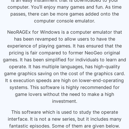
is an easy installment that is downloaded to your
computer. You’ll enjoy many games and fun. As time
passes, there can be more games added onto the
computer console emulator.
NeoRAGEx for Windows is a computer emulator that
has been revamped to allow users to have the
experience of playing games. It has ensured that the
pricing is fair compared to former NeoGeo original
games. It has been simplified for individuals to learn and
operate. It has multiple languages, has high-quality
game graphics saving on the cost of the graphics card.
It s execution speeds are high on lower-end-operating
systems. This software is highly recommended for
game lovers without the need to make a high
investment.
This software which is used to study the operate
interface. It is not a new series, but it includes many
fantastic episodes. Some of them are given below.