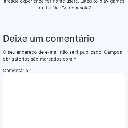
arcade experience for home users. Liked to play games
on the NeoGeo console?
Deixe um comentário
O seu endereço de e-mail não será publicado.
Campos
obrigatórios são marcados com
*
Comentário
*