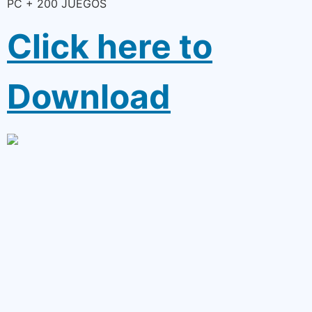
PC + 200 JUEGOS
Click here to
Download