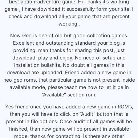
best action-adventure game. Hi Thanks it’s working
game , I have download it successfully form your site, i
check and download all your game that are percent
working,.
New Geo is one of old but good collection games.
Excellent and outstanding standard your blog is
providing, man thanks for sharing this post, just
download, play and enjoy. No need of setup and
installation bullshits. No doubt all games in this
download are uploaded. Friend added a new game in
neo geo roms, that particular game is not present inside
available mode, please teach me how to let it be in
“Available” section rom.
Yes friend once you have added a new game in ROM’s,
than you will have to click on “Audit” button that is
present in file options. Once audit of all games will be
finished, than new game will be present in available
mode, thanks for contacting, is there any other