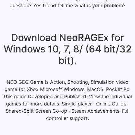
question? Yes friend tell me what is your problem?
Download NeoRAGEx for
Windows 10, 7, 8/ (64 bit/32
bit).
NEO GEO Game is Action, Shooting, Simulation video
game for Xbox Microsoft Windows, MacOS, Pocket Pc.
This game Developed and Published. View the individual
games for more details. Single-player · Online Co-op ·
Shared/Split Screen Co-op · Steam Achievements. Full
controller support.