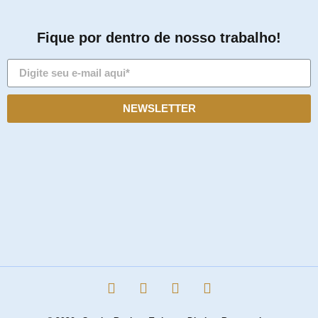
Fique por dentro de nosso trabalho!
NEWSLETTER