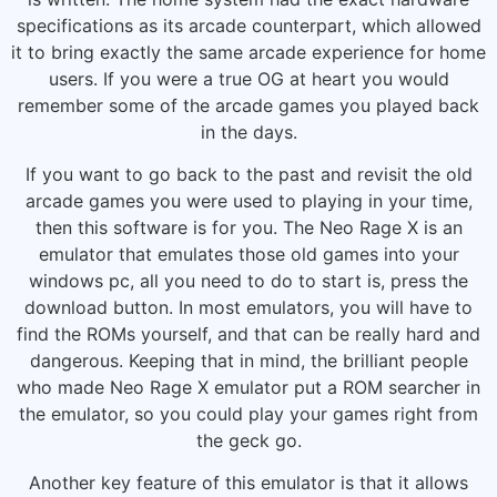
specifications as its arcade counterpart, which allowed
it to bring exactly the same arcade experience for home
users. If you were a true OG at heart you would
remember some of the arcade games you played back
in the days.
If you want to go back to the past and revisit the old
arcade games you were used to playing in your time,
then this software is for you. The Neo Rage X is an
emulator that emulates those old games into your
windows pc, all you need to do to start is, press the
download button. In most emulators, you will have to
find the ROMs yourself, and that can be really hard and
dangerous. Keeping that in mind, the brilliant people
who made Neo Rage X emulator put a ROM searcher in
the emulator, so you could play your games right from
the geck go.
Another key feature of this emulator is that it allows