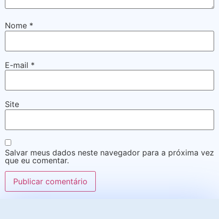
Nome
*
E-mail
*
Site
Salvar meus dados neste navegador para a próxima vez
que eu comentar.