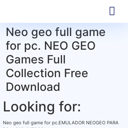
Neo geo full game
for pc. NEO GEO
Games Full
Collection Free
Download
Looking for:
Neo geo full game for pc.EMULADOR NEOGEO PARA