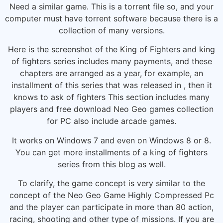
Need a similar game. This is a torrent file so, and your
computer must have torrent software because there is a
collection of many versions.
Here is the screenshot of the King of Fighters and king
of fighters series includes many payments, and these
chapters are arranged as a year, for example, an
installment of this series that was released in , then it
knows to ask of fighters This section includes many
players and free download Neo Geo games collection
for PC also include arcade games.
It works on Windows 7 and even on Windows 8 or 8.
You can get more installments of a king of fighters
series from this blog as well.
To clarify, the game concept is very similar to the
concept of the Neo Geo Game Highly Compressed Pc
and the player can participate in more than 80 action,
racing, shooting and other type of missions. If you are