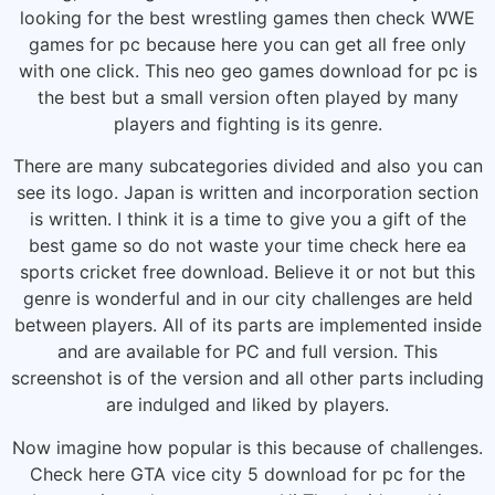
looking for the best wrestling games then check WWE
games for pc because here you can get all free only
with one click. This neo geo games download for pc is
the best but a small version often played by many
players and fighting is its genre.
There are many subcategories divided and also you can
see its logo. Japan is written and incorporation section
is written. I think it is a time to give you a gift of the
best game so do not waste your time check here ea
sports cricket free download. Believe it or not but this
genre is wonderful and in our city challenges are held
between players. All of its parts are implemented inside
and are available for PC and full version. This
screenshot is of the version and all other parts including
are indulged and liked by players.
Now imagine how popular is this because of challenges.
Check here GTA vice city 5 download for pc for the