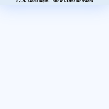
© 2026 - Sandra Regina - Todos os Direitos Reservados