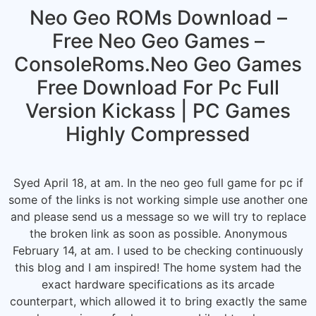
Neo Geo ROMs Download –
Free Neo Geo Games –
ConsoleRoms.Neo Geo Games
Free Download For Pc Full
Version Kickass | PC Games
Highly Compressed
Syed April 18, at am. In the neo geo full game for pc if
some of the links is not working simple use another one
and please send us a message so we will try to replace
the broken link as soon as possible. Anonymous
February 14, at am. I used to be checking continuously
this blog and I am inspired! The home system had the
exact hardware specifications as its arcade
counterpart, which allowed it to bring exactly the same