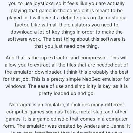
you to use joysticks, so it feels like you are actually
playing that game in the console it is meant to be
played in. I will give it a definite plus on the nostalgia
factor. Like with all the emulators you need to
download a lot of key things in order to make the
software work. The best thing about this software is
that you just need one thing.
And that is the zip extractor and compressor. This will
allow you to extract all the files that are needed out of
the emulator downloader. I think this probably the best
for that job. This is a pretty simple NeoGeo emulator for
windows. The ease of use and simplicity is key, as it is
pretty loaded up and go.
Neoragex is an emulator, it includes many different
computer games such as Tetris, metal slug, and other
games. It is a game console that comes in a computer
form. The emulator was created by Anders and Janne. It